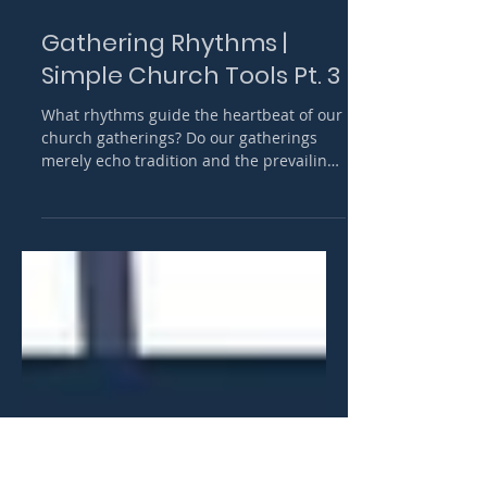
Apr 18, 2024
12 min read
Gathering Rhythms |
Simple Church Tools Pt. 3
What rhythms guide the heartbeat of our
church gatherings? Do our gatherings
merely echo tradition and the prevailing
model of church, or do