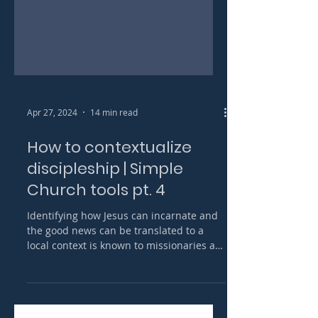
Apr 27, 2024
14 min read
How to contextualize
discipleship | Simple
Church tools pt. 4
Identifying how Jesus can incarnate and
the good news can be translated to a
local context is known to missionaries as
contextualization.