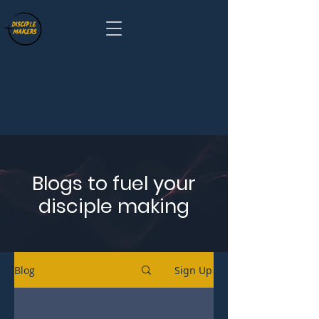
Blogs to fuel your
disciple making
Blog
Sign Up