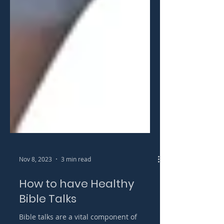
Nov 8, 2023
3 min read
How to have Healthy
Bible Talks