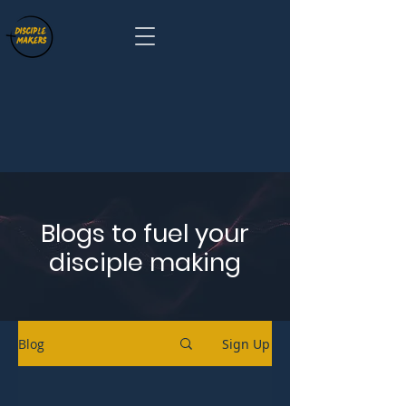
Blogs to fuel your
disciple making
Blog
Sign Up