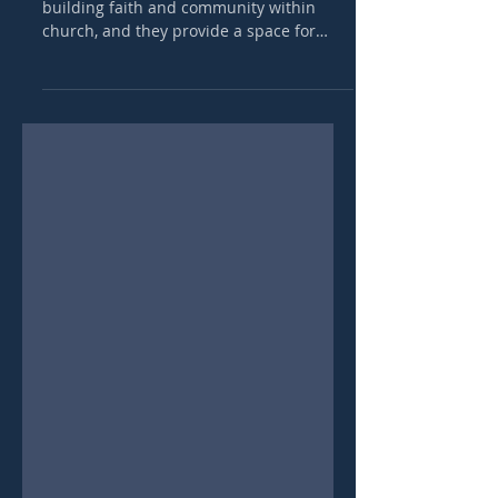
Bible talks are a vital component of
building faith and community within
church, and they provide a space for
believers to connect, grow, an