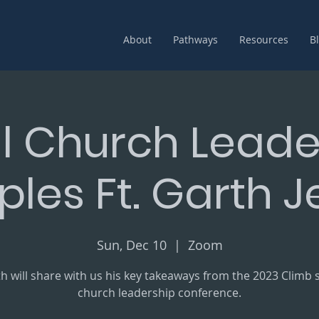
About
Pathways
Resources
B
l Church Leade
iples Ft. Garth 
Sun, Dec 10
  |  
Zoom
h will share with us his key takeaways from the 2023 Climb 
church leadership conference.