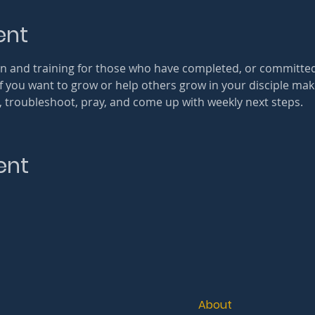
ent
tion and training for those who have completed, or committe
If you want to grow or help others grow in your disciple ma
re, troubleshoot, pray, and come up with weekly next steps.
ent
About