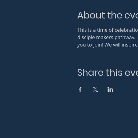
About the ev
This is a time of celebra
disciple makers pathway. 
you to join! We will inspi
Share this ev