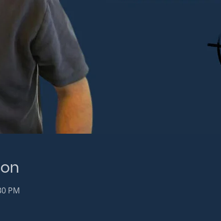
ion
:30 PM