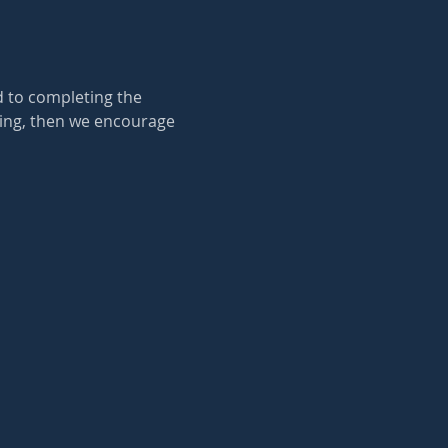
d to completing the 
king, then we encourage 