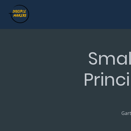
Smal
Princ
Gart