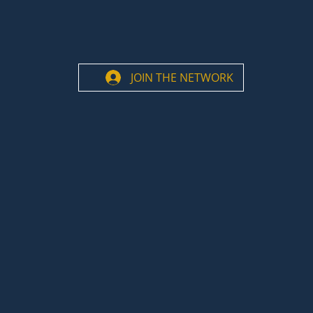
JOIN THE NETWORK