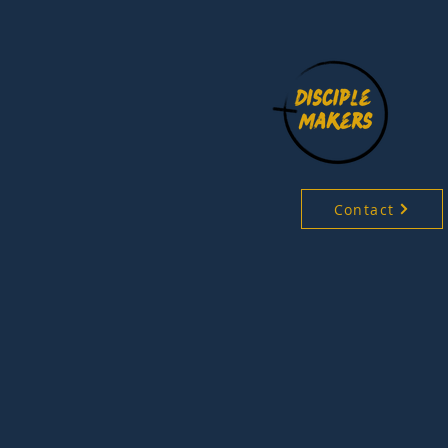
Contact