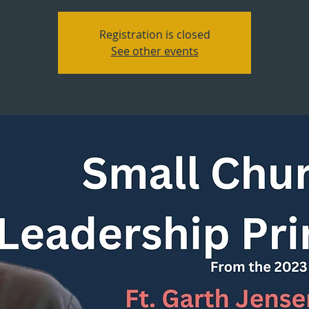
Registration is closed
See other events