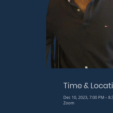
Time & Locat
Dec 10, 2023, 7:00 PM – 8
Zoom