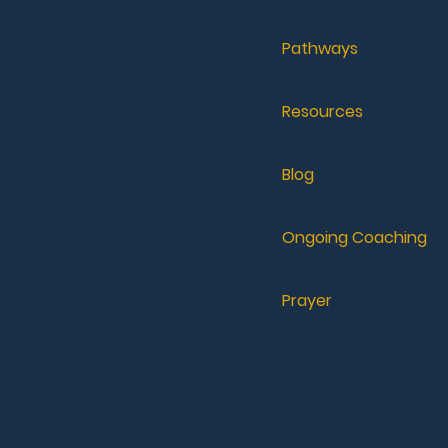
Pathways
Resources
Blog
Ongoing Coaching
Prayer