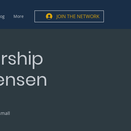
JOIN THE NETWORK
log
More
rship
Jensen
small