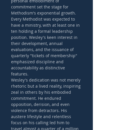
personal embodiment of 
commitment set the stage for 
Methodism's exponential growth. 
Every Methodist was expected to 
have a ministry, with at least one in 
ten holding a formal leadership 
position. Wesley's keen interest in 
their development, annual 
evaluations, and the issuance of 
quarterly "tickets of membership" 
emphasized discipline and 
accountability as distinctive 
features.
Wesley's dedication was not merely 
rhetoric but a lived reality, inspiring 
zeal in others by his embodied 
commitment. He endured 
opposition, derision, and even 
violence from detractors. His 
austere lifestyle and relentless 
focus on his calling led him to 
travel almost a quarter of a million 