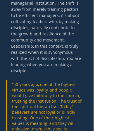
managerial institution. The shift is 
away from merely training pastors 
to be efficient managers; it's about 
cultivating leaders who, by making 
disciples, naturally contribute to 
the growth and resilience of the 
community and movement. 
Leadership, in this context, is truly 
realized when it is synonymous 
with the act of discipleship. You are 
leading when you are making a 
disciple. 
“50 years ago, one of the highest 
virtues was loyalty, and people 
would give faithfully to the church, 
trusting the institution. The trust of 
the spiritual hierarchy… Today’s 
believers are not loyal or blindly 
trusting. One of their highest 
values is meaning, and they will 
only give to what they see is 