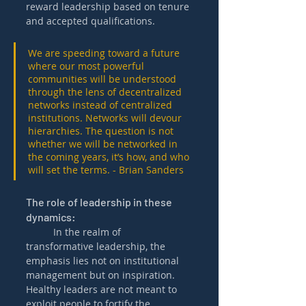
reward leadership based on tenure 
and accepted qualifications.
We are speeding toward a future 
where our most powerful 
communities will be understood 
through the lens of decentralized 
networks instead of centralized 
institutions. Networks will devour 
hierarchies. The question is not 
whether we will be networked in 
the coming years, it’s how, and who 
will set the terms. - Brian Sanders
The role of leadership in these 
dynamics:  
	In the realm of 
transformative leadership, the 
emphasis lies not on institutional 
management but on inspiration. 
Healthy leaders are not meant to 
exploit people to fortify the 