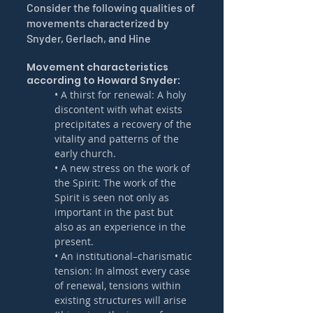
Consider the following qualities of 
movements characterized by 
Snyder, Gerlach, and Hine
Movement characteristics 
according to Howard Snyder:
• A thirst for renewal: A holy 
discontent with what exists 
precipitates a recovery of the 
vitality and patterns of the 
early church.
• A new stress on the work of 
the Spirit: The work of the 
Spirit is seen not only as 
important in the past but 
also as an experience in the 
present.
• An institutional–charismatic 
tension: In almost every case 
of renewal, tensions within 
existing structures will arise 