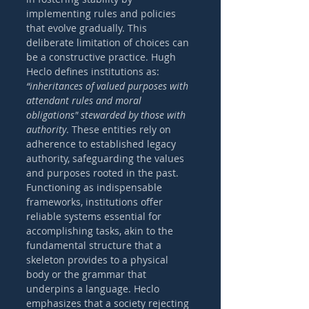
implementing rules and policies 
that evolve gradually. This 
deliberate limitation of choices can 
be a constructive practice. Hugh 
Heclo defines institutions as: 
“inheritances of valued purposes with 
attendant rules and moral 
obligations" stewarded by those with 
authority
. These entities rely on 
adherence to established legacy 
authority, safeguarding the values 
and purposes rooted in the past. 
Functioning as indispensable 
frameworks, institutions offer 
reliable systems essential for 
accomplishing tasks, akin to the 
fundamental structure that a 
skeleton provides to a physical 
body or the grammar that 
underpins a language. Heclo 
emphasizes that a society rejecting 