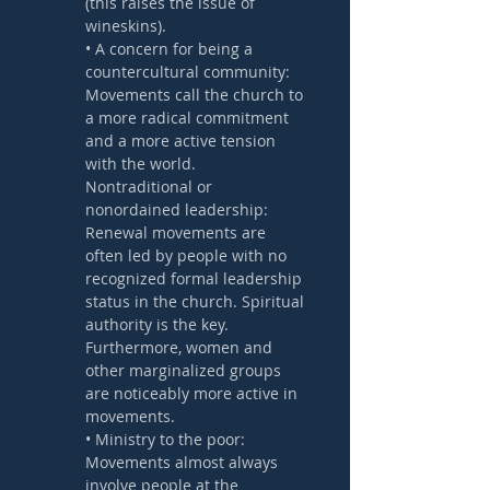
(this raises the issue of 
wineskins).
• A concern for being a 
countercultural community: 
Movements call the church to 
a more radical commitment 
and a more active tension 
with the world.
Nontraditional or 
nonordained leadership: 
Renewal movements are 
often led by people with no 
recognized formal leadership 
status in the church. Spiritual 
authority is the key. 
Furthermore, women and 
other marginalized groups 
are noticeably more active in 
movements.
• Ministry to the poor: 
Movements almost always 
involve people at the 