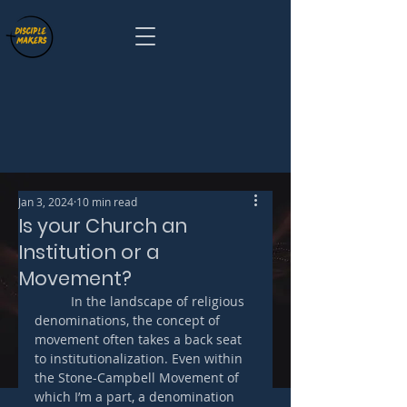
Jan 3, 2024
10 min read
Is your Church an
Institution or a
Movement?
	In the landscape of religious 
denominations, the concept of 
movement often takes a back seat 
to institutionalization. Even within 
the Stone-Campbell Movement of 
which I’m a part, a denomination 