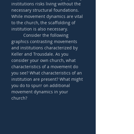
institutions risks living without the 
necessary structural foundations. 
While movement dynamics are vital 
to the church, the scaffolding of 
institution is also necessary. 
	Consider the following 
graphics contrasting movements 
and institutions characterized by 
Keller and Trousdale. As you 
consider your own church, what 
characteristics of a movement do 
you see? What characteristics of an 
institution are present? What might 
you do to spurr on additional 
movement dynamics in your 
church?