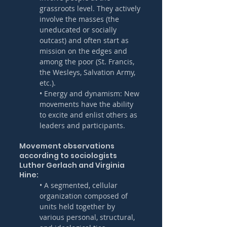
grassroots level. They actively 
involve the masses (the 
uneducated or socially 
outcast) and often start as 
mission on the edges and 
among the poor (St. Francis, 
the Wesleys, Salvation Army, 
etc.).
• Energy and dynamism: New 
movements have the ability 
to excite and enlist others as 
leaders and participants.
Movement observations 
according to sociologists 
Luther Gerlach and Virginia 
Hine:
• A segmented, cellular 
organization composed of 
units held together by 
various personal, structural, 