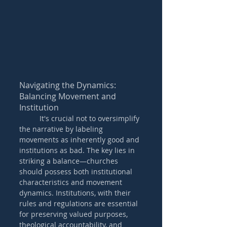
Navigating the Dynamics: 
Balancing Movement and 
Institution
	It's crucial not to oversimplify 
the narrative by labeling 
movements as inherently good and 
institutions as bad. The key lies in 
striking a balance—churches 
should possess both institutional 
characteristics and movement 
dynamics. Institutions, with their 
rules and regulations are essential 
for preserving valued purposes, 
theological accountability, and 