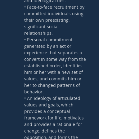
and ideological ties.
• Face-to-face recruitment by 
committed individuals using 
their own preexisting, 
significant social 
relationships. 
• Personal commitment 
generated by an act or 
experience that separates a 
convert in some way from the 
established order, identifies 
him or her with a new set of 
values, and commits him or 
her to changed patterns of 
behavior. 
• An ideology of articulated 
values and goals, which 
provides a conceptual 
framework for life, motivates 
and provides a rationale for 
change, defines the 
opposition, and forms the 