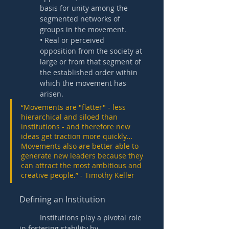
basis for unity among the 
segmented networks of 
groups in the movement.
• Real or perceived 
opposition from the society at 
large or from that segment of 
the established order within 
which the movement has 
arisen. 
“Movements are "flatter" - less 
hierarchical and siloed than 
institutions - and therefore new 
ideas get traction more quickly… 
Movements also are better able to 
generate new leaders because they 
can attract the most ambitious and 
creative people.” - Timothy Keller
Defining an Institution 
	Institutions play a pivotal role 
in fostering stability by 