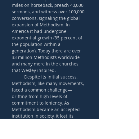
miles on horseback, preach 40,000 
sermons, and witness over 100,000 
conversions, signaling the global 
expansion of Methodism. In 
America it had undergone 
exponential growth (35 percent of 
the population within a 
generation). Today there are over 
33 million Methodists worldwide 
and many more in the churches 
that Wesley inspired.
	Despite its initial success, 
Methodism, like many movements, 
faced a common challenge—
drifting from high levels of 
commitment to leniency. As 
Methodism became an accepted 
institution in society, it lost its 
evangelistic zeal. Practices such as 
the confession of sin in 
accountability groups faded away, 