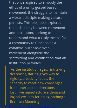
that once aspired to embody the 
ethos of a unity gospel based 
movement, the struggle to maintain 
a vibrant disciple making culture 
persists. This blog post explores 
the dichotomy between movement 
and institution, seeking to 
understand what it truly means for 
a community to function as a 
dynamic, purpose-driven 
movement alongside the 
scaffolding and codification that an 
institution provides. 
“As the institution ages, risk taking 
decreases, daring gives way to 
rigidity, creativity fades, the 
capacity to meet new challenges 
from unexpected directions is 
lost… we manufacture a thousand 
logical excuses for doing nothing.” - 
Brennan Manning 
https://youtu.be/VYPtkj4xOvs