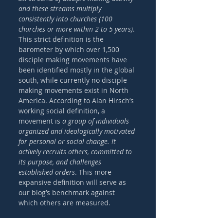
and these streams multiply 
consistently into churches (100 
churches or more within 2 to 5 years)
. 
This strict definition is the 
barometer by which over 1,500 
disciple making movements have 
been identified mostly in the global 
south, while currently no disciple 
making movements exist in North 
America. According to Alan Hirsch’s 
working social definition, a 
movement is 
a group of individuals 
organized and ideologically motivated 
for personal or social change. It 
actively recruits others, committed to 
its purpose, and challenges 
established orders
. This more 
expansive definition will serve as 
our blog’s benchmark against 
which others are measured. 