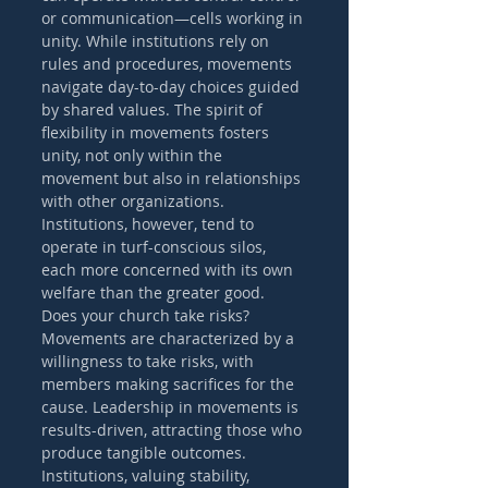
or communication—cells working in 
unity. While institutions rely on 
rules and procedures, movements 
navigate day-to-day choices guided 
by shared values. The spirit of 
flexibility in movements fosters 
unity, not only within the 
movement but also in relationships 
with other organizations. 
Institutions, however, tend to 
operate in turf-conscious silos, 
each more concerned with its own 
welfare than the greater good.
Does your church take risks? 
Movements are characterized by a 
willingness to take risks, with 
members making sacrifices for the 
cause. Leadership in movements is 
results-driven, attracting those who 
produce tangible outcomes. 
Institutions, valuing stability, 