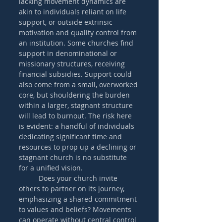
lacking movement dynamics are 
akin to individuals reliant on life 
support, or outside extrinsic 
motivation and quality control from 
an institution. Some churches find 
support in denominational or 
missionary structures, receiving 
financial subsidies. Support could 
also come from a small, overworked 
core, but shouldering the burden 
within a larger, stagnant structure 
will lead to burnout. The risk here 
is evident: a handful of individuals 
dedicating significant time and 
resources to prop up a declining or 
stagnant church is no substitute 
for a unified vision. 
	Does your church invite 
others to partner on its journey, 
emphasizing a shared commitment 
to values and beliefs? Movements 
can operate without central control 