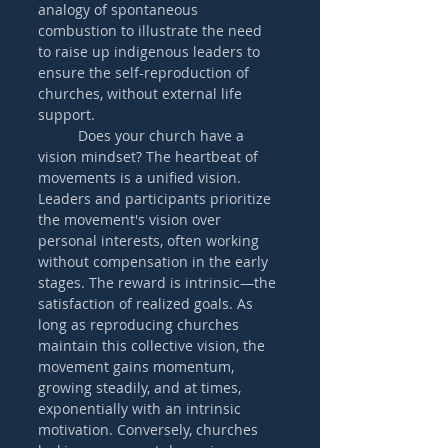
analogy of spontaneous 
combustion to illustrate the need 
to raise up indigenous leaders to 
ensure the self-reproduction of 
churches, without external life 
support.
	Does your church have a 
vision mindset? The heartbeat of 
movements is a unified vision. 
Leaders and participants prioritize 
the movement's vision over 
personal interests, often working 
without compensation in the early 
stages. The reward is intrinsic—the 
satisfaction of realized goals. As 
long as reproducing churches 
maintain this collective vision, the 
movement gains momentum, 
growing steadily, and at times, 
exponentially with an intrinsic 
motivation. Conversely, churches 