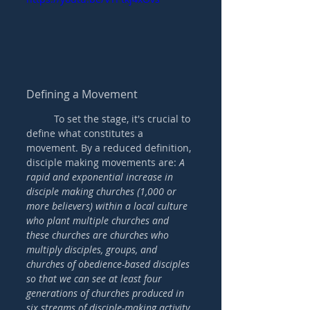
Defining a Movement
	To set the stage, it's crucial to 
define what constitutes a 
movement. By a reduced definition, 
disciple making movements are: 
A 
rapid and exponential increase in 
disciple making churches (1,000 or 
more believers) within a local culture 
who plant multiple churches and 
these churches are churches who 
multiply disciples, groups, and 
churches of obedience-based disciples 
so that we can see at least four 
generations of churches produced in 
six streams of disciple-making activity 