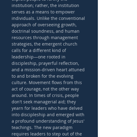
institution; rather, the institution 
serves as a means to empower 
individuals. Unlike the conventional 
approach of overseeing growth, 
doctrinal soundness, and human 
resources through management 
strategies, the emergent church 
calls for a different kind of 
leadership—one rooted in 
discipleship, prayerful reflection, 
and a mission-driven heart attuned 
to and broken for the evolving 
culture. Movement flows from this 
act of courage, not the other way 
around. In times of crisis, people 
don't seek managerial aid; they 
yearn for leaders who have delved 
into discipleship and emerged with 
a profound understanding of Jesus' 
teachings. The new paradigm 
requires leaders to step out of the 