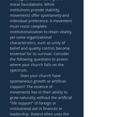
moral foundations. While 
institutions provide stability, 
movements offer spontaneity and 
individual preference. A movement 
must resist complete 
institutionalization to retain vitality, 
yet some organizational 
characteristics, such as unity of 
belief and quality control, become 
essential for its survival. Consider 
the following questions to assess 
where your church falls on the 
spectrum. 
	Does your church have 
spontaneous growth or artificial 
support? The essence of 
movements lies in their ability to 
grow naturally, without the artificial 
"life support" of foreign or 
institutional aid in finances or 
leadership. Roland Allen uses the 