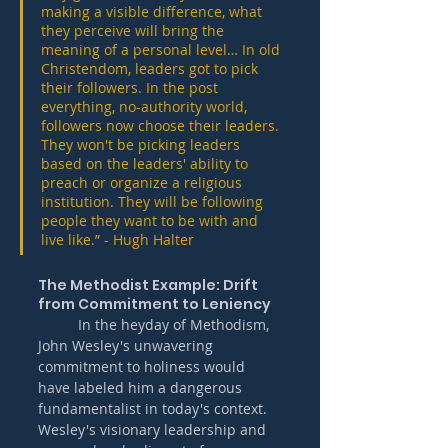
making a visible difference, what 
they perceive will bring the 
meaning of a personal level… In old 
Christendom, leaders got to pick 
their followers. In the post 
everything, no-authority world, 
followers now choose their leaders. 
They won't be picking leaders 
based on the leaders' ability to 
preach or organize a religious 
institution. They will be following 
people they want to be with and 
live like.” - Hugh Halter
The Methodist Example: Drift 
from Commitment to Leniency
	In the heyday of Methodism, 
John Wesley's unwavering 
commitment to holiness would 
have labeled him a dangerous 
fundamentalist in today's context. 
Wesley's visionary leadership and 